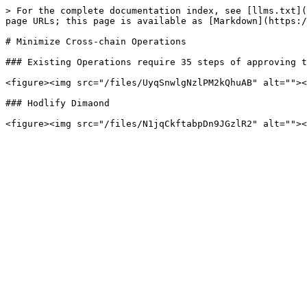
> For the complete documentation index, see [llms.txt](
page URLs; this page is available as [Markdown](https:/
# Minimize Cross-chain Operations

### Existing Operations require 35 steps of approving t
<figure><img src="/files/UyqSnwlgNzlPM2kQhuAB" alt=""><
### Hodlify Dimaond
