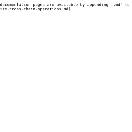
documentation pages are available by appending `.md` to 
ize-cross-chain-operations.md).
