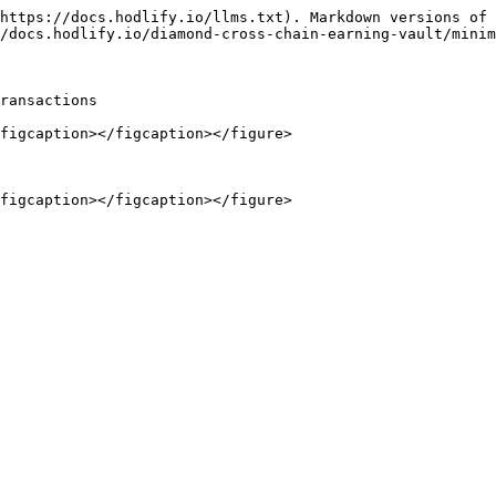
https://docs.hodlify.io/llms.txt). Markdown versions of 
/docs.hodlify.io/diamond-cross-chain-earning-vault/minim
ransactions

figcaption></figcaption></figure>
