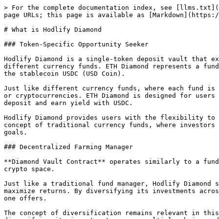
> For the complete documentation index, see [llms.txt](
page URLs; this page is available as [Markdown](https:/
# What is Hodlify Diamond

### Token-Specific Opportunity Seeker

Hodlify Diamond is a single-token deposit vault that ex
different currency funds. ETH Diamond represents a fund
the stablecoin USDC (USD Coin).

Just like different currency funds, where each fund is 
or cryptocurrencies. ETH Diamond is designed for users 
deposit and earn yield with USDC.

Hodlify Diamond provides users with the flexibility to 
concept of traditional currency funds, where investors 
goals.

### Decentralized Farming Manager

**Diamond Vault Contract** operates similarly to a fund
crypto space.

Just like a traditional fund manager, Hodlify Diamond s
maximize returns. By diversifying its investments acros
one offers.

The concept of diversification remains relevant in this