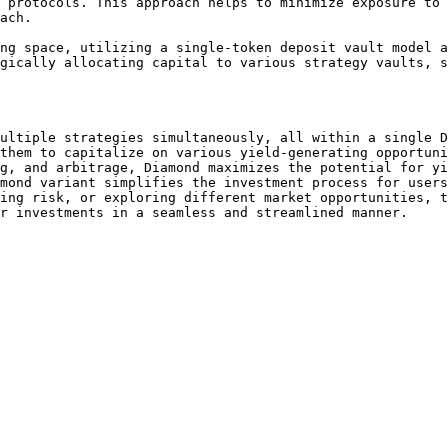
 protocols. This approach helps to minimize exposure to 
ach.

ng space, utilizing a single-token deposit vault model a
gically allocating capital to various strategy vaults, s
ultiple strategies simultaneously, all within a single D
them to capitalize on various yield-generating opportuni
g, and arbitrage, Diamond maximizes the potential for yi
mond variant simplifies the investment process for users
ing risk, or exploring different market opportunities, t