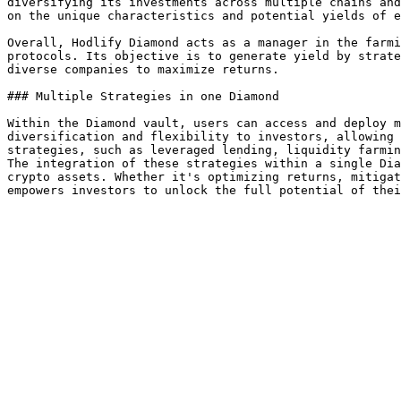
diversifying its investments across multiple chains and
on the unique characteristics and potential yields of e
Overall, Hodlify Diamond acts as a manager in the farmi
protocols. Its objective is to generate yield by strate
diverse companies to maximize returns.

### Multiple Strategies in one Diamond

Within the Diamond vault, users can access and deploy m
diversification and flexibility to investors, allowing 
strategies, such as leveraged lending, liquidity farmin
The integration of these strategies within a single Dia
crypto assets. Whether it's optimizing returns, mitigat