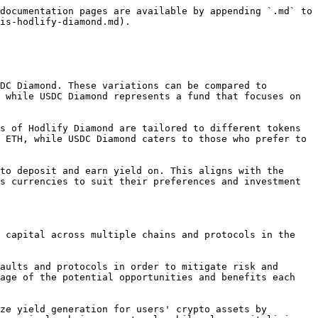
documentation pages are available by appending `.md` to 
is-hodlify-diamond.md).

DC Diamond. These variations can be compared to 
 while USDC Diamond represents a fund that focuses on 
s of Hodlify Diamond are tailored to different tokens 
 ETH, while USDC Diamond caters to those who prefer to 
to deposit and earn yield on. This aligns with the 
s currencies to suit their preferences and investment 
 capital across multiple chains and protocols in the 
aults and protocols in order to mitigate risk and 
age of the potential opportunities and benefits each 
ze yield generation for users' crypto assets by 