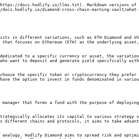
https://docs.hodlify.io/llms.txt). Markdown versions of 
/docs.hodlify.io/diamond-cross-chain-earning-vault/what-
ists in different variations, such as ETH Diamond and US
 that focuses on Ethereum (ETH) as the underlying asset,
dedicated to a specific currency or asset, the variation
who want to deposit and generate yield specifically with
choose the specific token or cryptocurrency they prefer 
have the option to invest in funds denominated in variou
 manager that forms a fund with the purpose of deploying
trategically allocates its capital to various strategy v
s different chains and protocols, it aims to take advant
 analogy. Hodlify Diamond aims to spread risk and optimi