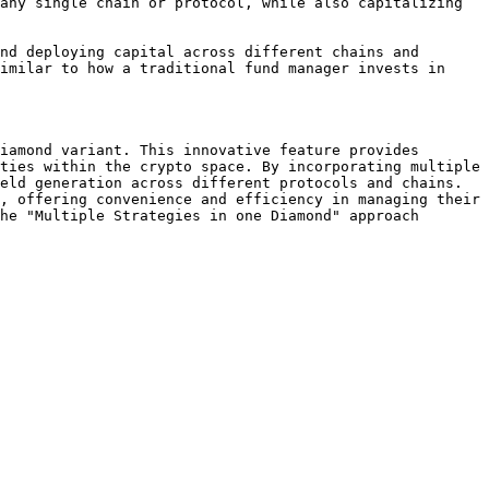
any single chain or protocol, while also capitalizing 
nd deploying capital across different chains and 
imilar to how a traditional fund manager invests in 
iamond variant. This innovative feature provides 
ties within the crypto space. By incorporating multiple 
eld generation across different protocols and chains. 
, offering convenience and efficiency in managing their 
he "Multiple Strategies in one Diamond" approach 